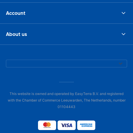
Account
About us
This website is owned and operated by EasyTerra B.V. and registered
with the Chamber of Commerce Leeuwarden, The Netherlands, number
01104443