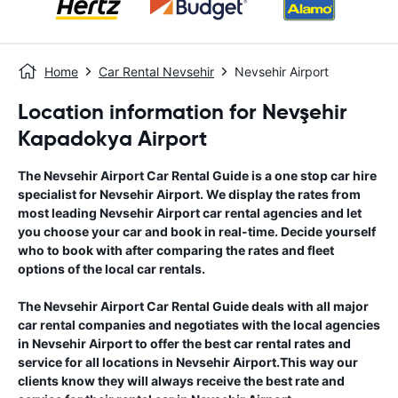
Home
Car Rental Nevsehir
Nevsehir Airport
Location information for Nevşehir
Kapadokya Airport
The
Nevsehir Airport
Car Rental Guide
is a one stop car hire
specialist for
Nevsehir Airport
. We display the rates from
most leading
Nevsehir Airport
car rental agencies and let
you choose your car and book in real-time. Decide yourself
who to book with after comparing the rates and fleet
options of the local car rentals.
The
Nevsehir Airport
Car Rental Guide
deals with all major
car rental companies and negotiates with the local agencies
in
Nevsehir Airport
to offer the best car rental rates and
service for all locations in
Nevsehir Airport
.This way our
clients know they will always receive the best rate and