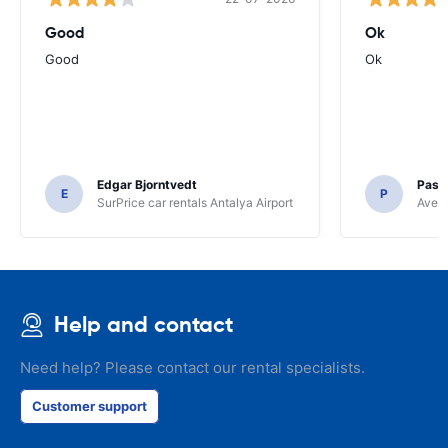
Good
Ok
Good
Ok
Edgar Bjorntvedt
Pasc
E
P
SurPrice car rentals Antalya Airport
Avec 
Help and contact
Need help? Please contact our rental specialists.
Customer support