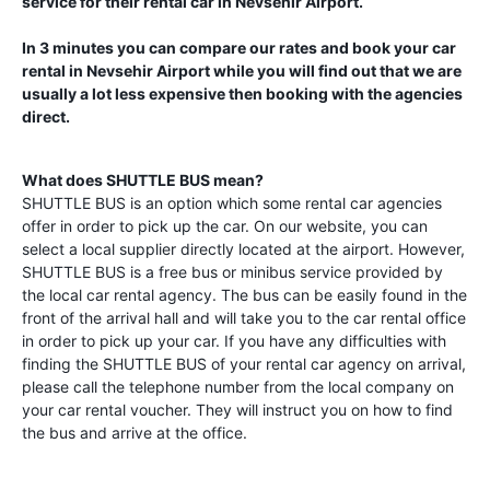
service for their rental car in
Nevsehir Airport
.
In 3 minutes you can compare our rates and book your car
rental in
Nevsehir Airport
while you will find out that we are
usually a lot less expensive then booking with the agencies
direct.
What does SHUTTLE BUS mean?
SHUTTLE BUS is an option which some rental car agencies
offer in order to pick up the car. On our website, you can
select a local supplier directly located at the airport. However,
SHUTTLE BUS is a free bus or minibus service provided by
the local car rental agency. The bus can be easily found in the
front of the arrival hall and will take you to the car rental office
in order to pick up your car. If you have any difficulties with
finding the SHUTTLE BUS of your rental car agency on arrival,
please call the telephone number from the local company on
your car rental voucher. They will instruct you on how to find
the bus and arrive at the office.