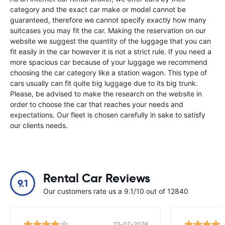
category and the exact car make or model cannot be
guaranteed, therefore we cannot specify exactly how many
suitcases you may fit the car. Making the reservation on our
website we suggest the quantity of the luggage that you can
fit easily in the car however it is not a strict rule. If you need a
more spacious car because of your luggage we recommend
choosing the car category like a station wagon. This type of
cars usually can fit quite big luggage due to its big trunk.
Please, be advised to make the research on the website in
order to choose the car that reaches your needs and
expectations. Our fleet is chosen carefully in sake to satisfy
our clients needs.
Rental Car Reviews
9.1
Our customers rate us a 9.1/10 out of 12840
22-07-2026