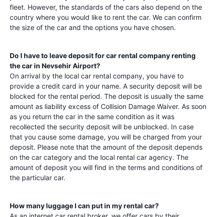
fleet. However, the standards of the cars also depend on the
country where you would like to rent the car. We can confirm
the size of the car and the options you have chosen.
Do I have to leave deposit for car rental company renting
the car in
Nevsehir Airport
?
On arrival by the local car rental company, you have to
provide a credit card in your name. A security deposit will be
blocked for the rental period. The deposit is usually the same
amount as liability excess of Collision Damage Waiver. As soon
as you return the car in the same condition as it was
recollected the security deposit will be unblocked. In case
that you cause some damage, you will be charged from your
deposit. Please note that the amount of the deposit depends
on the car category and the local rental car agency. The
amount of deposit you will find in the terms and conditions of
the particular car.
How many luggage I can put in my rental car?
As an internet car rental broker, we offer cars by their