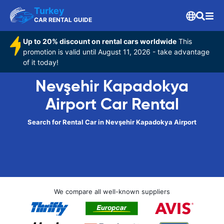
Turkey
CAR RENTAL GUIDE
Up to 20% discount on rental cars worldwide
This
promotion is valid until August 11, 2026 - take advantage
of it today!
Nevşehir Kapadokya
Airport Car Rental
Search for Rental Car in Nevşehir Kapadokya Airport
We compare all well-known suppliers