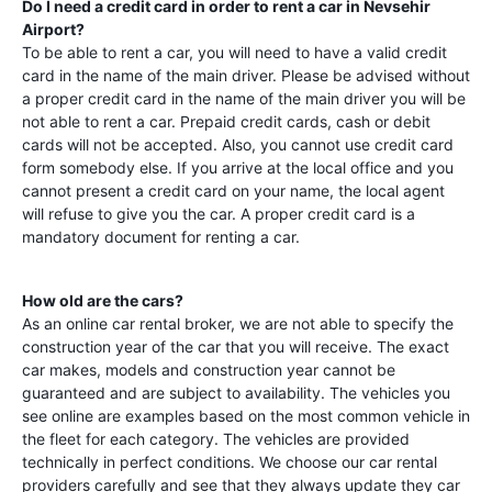
Do I need a credit card in order to rent a car in
Nevsehir
Airport
?
To be able to rent a car, you will need to have a valid credit
card in the name of the main driver. Please be advised without
a proper credit card in the name of the main driver you will be
not able to rent a car. Prepaid credit cards, cash or debit
cards will not be accepted. Also, you cannot use credit card
form somebody else. If you arrive at the local office and you
cannot present a credit card on your name, the local agent
will refuse to give you the car. A proper credit card is a
mandatory document for renting a car.
How old are the cars?
As an online car rental broker, we are not able to specify the
construction year of the car that you will receive. The exact
car makes, models and construction year cannot be
guaranteed and are subject to availability. The vehicles you
see online are examples based on the most common vehicle in
the fleet for each category. The vehicles are provided
technically in perfect conditions. We choose our car rental
providers carefully and see that they always update they car