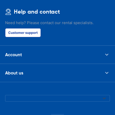
Help and contact
Need help? Please contact our rental specialists.
Customer support
Account
About us