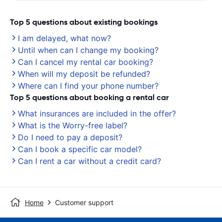
Top 5 questions about existing bookings
I am delayed, what now?
Until when can I change my booking?
Can I cancel my rental car booking?
When will my deposit be refunded?
Where can I find your phone number?
Top 5 questions about booking a rental car
What insurances are included in the offer?
What is the Worry-free label?
Do I need to pay a deposit?
Can I book a specific car model?
Can I rent a car without a credit card?
Home
Customer support