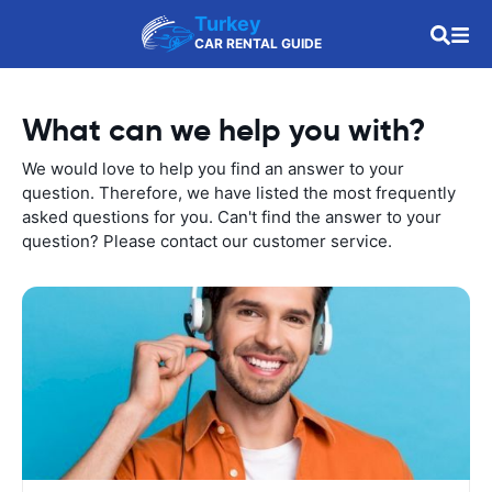
Turkey
CAR RENTAL GUIDE
What can we help you with?
We would love to help you find an answer to your
question. Therefore, we have listed the most frequently
asked questions for you. Can't find the answer to your
question? Please contact our customer service.