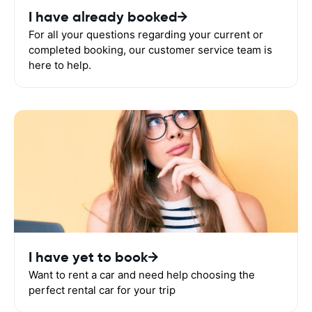
I have already booked
For all your questions regarding your current or
completed booking, our customer service team is
here to help.
I have yet to book
Want to rent a car and need help choosing the
perfect rental car for your trip