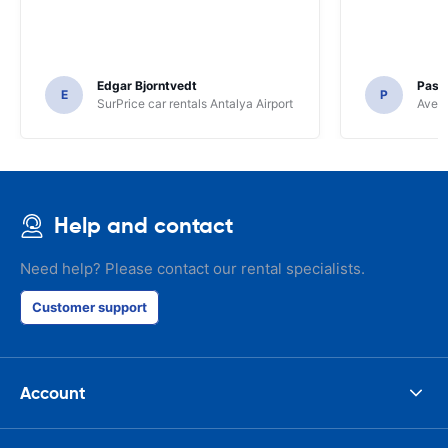
Edgar Bjorntvedt
Pasc
E
P
SurPrice car rentals Antalya Airport
Avec 
Help and contact
Need help? Please contact our rental specialists.
Customer support
Account