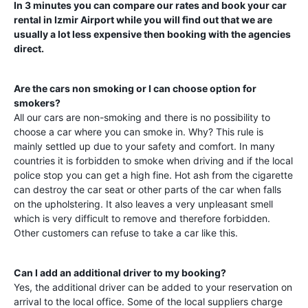
In 3 minutes you can compare our rates and book your car
rental in
Izmir Airport
while you will find out that we are
usually a lot less expensive then booking with the agencies
direct.
Are the cars non smoking or I can choose option for
smokers?
All our cars are non-smoking and there is no possibility to
choose a car where you can smoke in. Why? This rule is
mainly settled up due to your safety and comfort. In many
countries it is forbidden to smoke when driving and if the local
police stop you can get a high fine. Hot ash from the cigarette
can destroy the car seat or other parts of the car when falls
on the upholstering. It also leaves a very unpleasant smell
which is very difficult to remove and therefore forbidden.
Other customers can refuse to take a car like this.
Can I add an additional driver to my booking?
Yes, the additional driver can be added to your reservation on
arrival to the local office. Some of the local suppliers charge