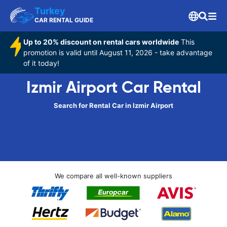
Turkey
CAR RENTAL GUIDE
Up to 20% discount on rental cars worldwide
This
promotion is valid until August 11, 2026 - take advantage
of it today!
Izmir Airport Car Rental
Search for Rental Car in Izmir Airport
We compare all well-known suppliers