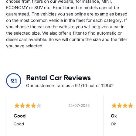
choose from filters on our website, for instance, MINI,
ECONOMY or SUV etc. Exact brand or models cannot be
guaranteed. The vehicles you see online are examples based
on the most common vehicle in the fleet for each category. If
you choose the car on the website you will be given a car in
the selected size. We also offer a filter to find automatic or
diesel cars available. So we will confirm the size and the filter
you have selected.
Rental Car Reviews
9.1
Our customers rate us a 9.1/10 out of 12842
22-07-2026
Good
Ok
Good
Ok