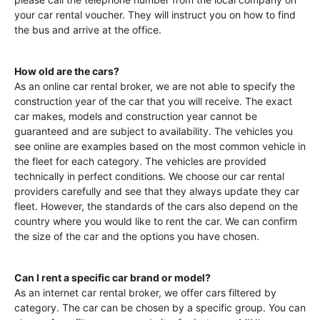
your car rental voucher. They will instruct you on how to find
the bus and arrive at the office.
How old are the cars?
As an online car rental broker, we are not able to specify the
construction year of the car that you will receive. The exact
car makes, models and construction year cannot be
guaranteed and are subject to availability. The vehicles you
see online are examples based on the most common vehicle in
the fleet for each category. The vehicles are provided
technically in perfect conditions. We choose our car rental
providers carefully and see that they always update they car
fleet. However, the standards of the cars also depend on the
country where you would like to rent the car. We can confirm
the size of the car and the options you have chosen.
Can I rent a specific car brand or model?
As an internet car rental broker, we offer cars filtered by
category. The car can be chosen by a specific group. You can