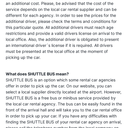
an additional cost. Please, be advised that the cost of the
service depends on the local car rental supplier and can be
different for each agency. In order to see the prices for the
additional driver, please check the terms and conditions for
this particular quote. All additional drivers must reach age
restrictions and provide a valid drivers license on arrival to the
local office. Also, the additional driver is obligated to present
an international driver´s license if it is required. All drivers
must be presented at the local office at the moment of
picking up the car.
What does SHUTTLE BUS mean?
SHUTTLE BUS is an option which some rental car agencies
offer in order to pick up the car. On our website, you can
select a local supplier directly located at the airport. However,
SHUTTLE BUS is a free bus or minibus service provided by
the local car rental agency. The bus can be easily found in the
front of the arrival hall and will take you to the car rental office
in order to pick up your car. If you have any difficulties with
finding the SHUTTLE BUS of your rental car agency on arrival,
please call the telephone number from the local company on