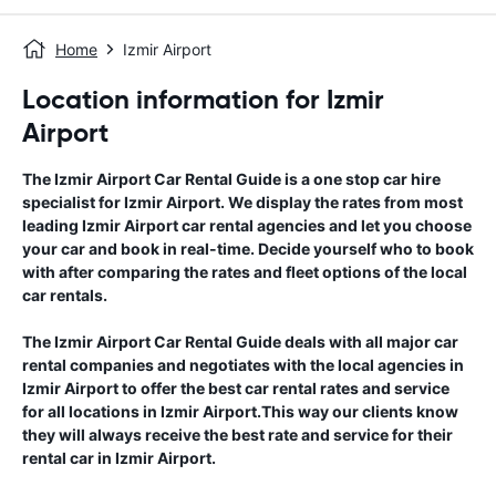
Home
Izmir Airport
Location information for Izmir
Airport
The
Izmir Airport
Car Rental Guide
is a one stop car hire
specialist for
Izmir Airport
. We display the rates from most
leading
Izmir Airport
car rental agencies and let you choose
your car and book in real-time. Decide yourself who to book
with after comparing the rates and fleet options of the local
car rentals.
The
Izmir Airport
Car Rental Guide
deals with all major car
rental companies and negotiates with the local agencies in
Izmir Airport
to offer the best car rental rates and service
for all locations in
Izmir Airport
.This way our clients know
they will always receive the best rate and service for their
rental car in
Izmir Airport
.