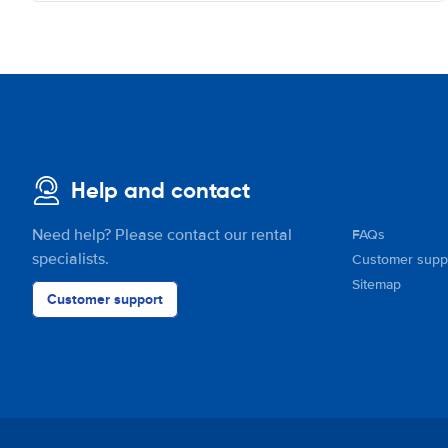
Help and contact
Need help? Please contact our rental
FAQs
specialists.
Customer supp
Sitemap
Customer support