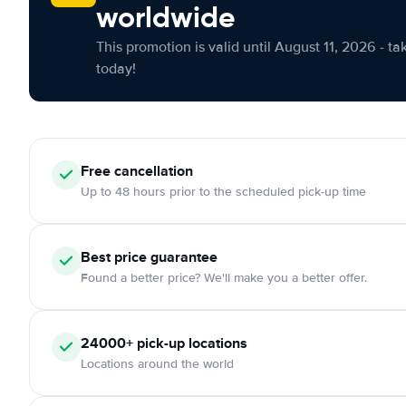
worldwide
This promotion is valid until August 11, 2026 - ta
today!
Free cancellation
Up to 48 hours prior to the scheduled pick-up time
Best price guarantee
Found a better price? We'll make you a better offer.
24000+ pick-up locations
Locations around the world