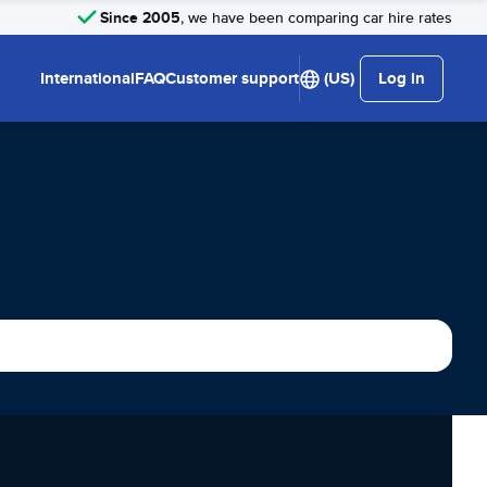
Since 2005
, we have been comparing car hire rates
International
FAQ
Customer support
(US)
Log in