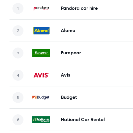
Pandora car hire
Alamo
Europcar
Avis
Budget
National Car Rental