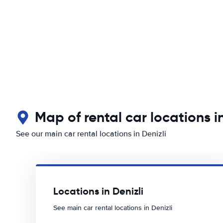
Map of rental car locations in
See our main car rental locations in Denizli
Locations in Denizli
See main car rental locations in Denizli