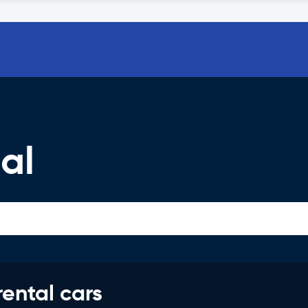
al
rental cars