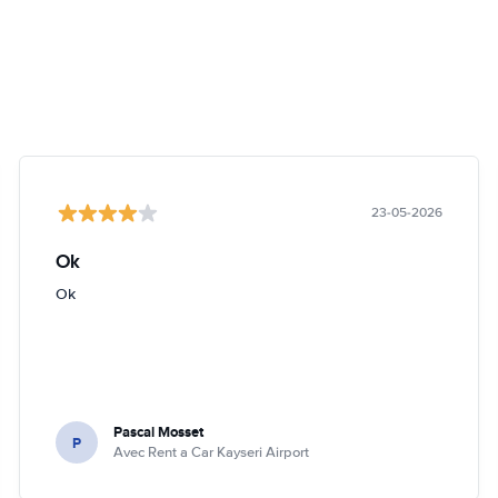
23-05-2026
Ok
Ok
Pascal Mosset
P
Avec Rent a Car Kayseri Airport