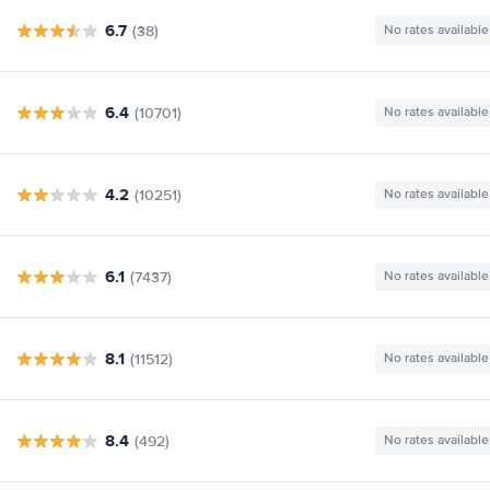
6.7
(38)
No rates available
6.4
(10701)
No rates available
4.2
(10251)
No rates available
6.1
(7437)
No rates available
8.1
(11512)
No rates available
8.4
(492)
No rates available