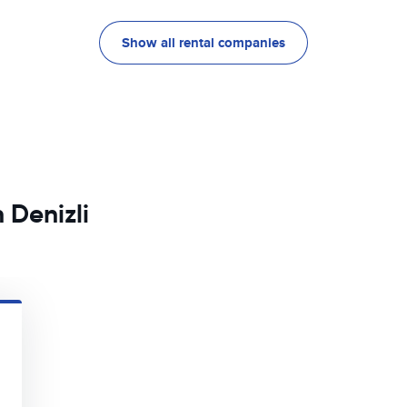
Show all rental companies
 Denizli