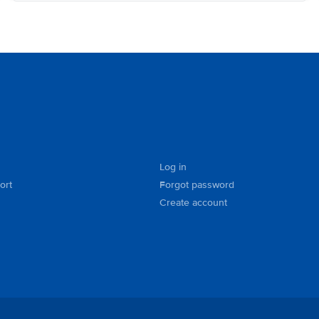
Log in
ort
Forgot password
Create account