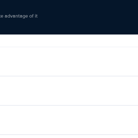
ke advantage of it