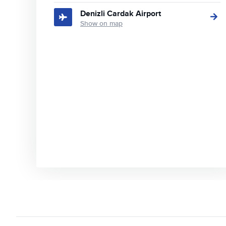
Denizli Cardak Airport
Show on map