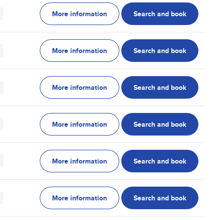
More information
Search and book
More information
Search and book
More information
Search and book
More information
Search and book
More information
Search and book
More information
Search and book