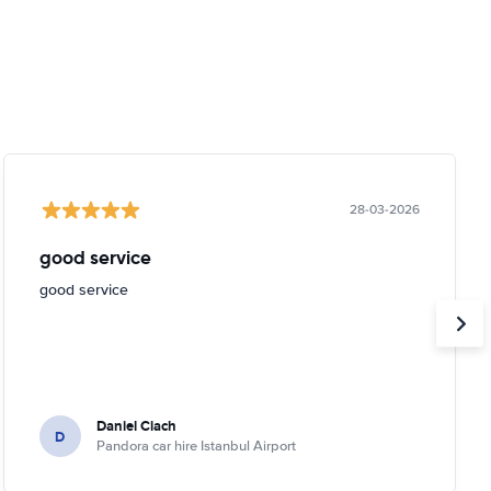
28-03-2026
good service
good service
Daniel Ciach
D
Pandora car hire Istanbul Airport