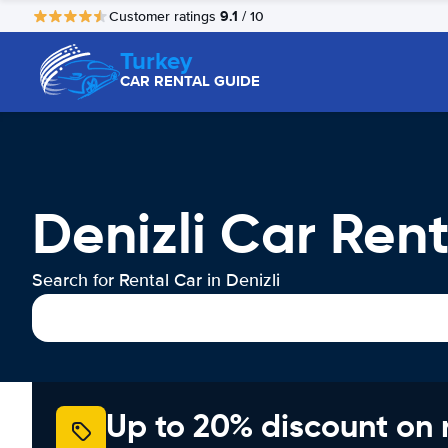
9.1
Customer ratings
/ 10
Turkey
CAR RENTAL GUIDE
Denizli Car Rent
Search for Rental Car in Denizli
Up to 20% discount on 