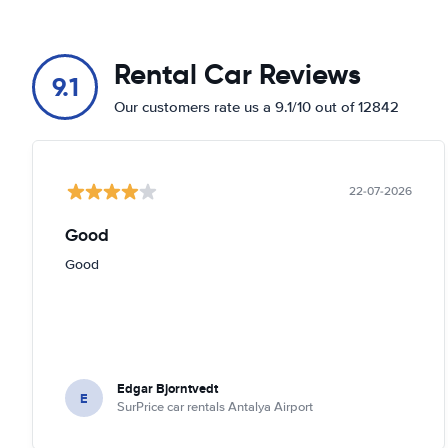
Rental Car Reviews
9.1
Our customers rate us a 9.1/10 out of 12842
22-07-2026
Good
Good
Edgar Bjorntvedt
E
SurPrice car rentals Antalya Airport