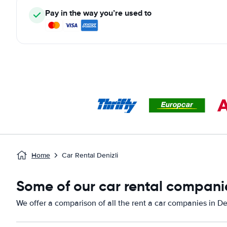
Pay in the way you’re used to
Home
Car Rental Denizli
Some of our car rental companie
We offer a comparison of all the rent a car companies in Den