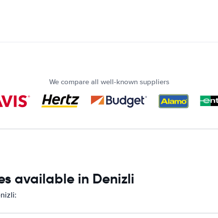
We compare all well-known suppliers
s available in Denizli
izli: