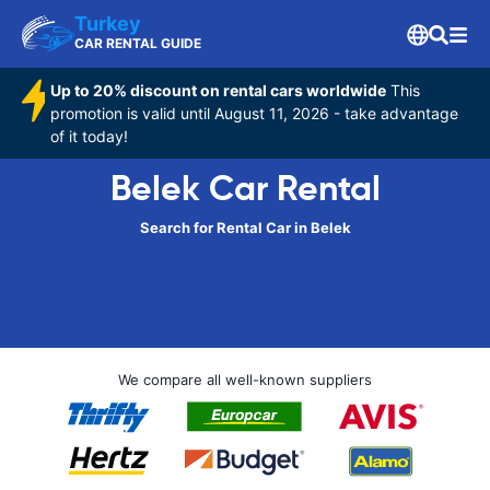
Turkey
CAR RENTAL GUIDE
Up to 20% discount on rental cars worldwide
This
promotion is valid until August 11, 2026 - take advantage
of it today!
Belek Car Rental
Search for Rental Car in Belek
We compare all well-known suppliers