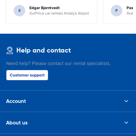
Edgar Bjorntvedt
Pasc
E
P
SurPrice car rentals Antalya Airport
Avec 
Help and contact
Need help? Please contact our rental specialists.
Customer support
Account
About us