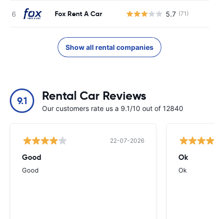
Fox Rent A Car
5.7
(71)
Show all rental companies
Rental Car Reviews
9.1
Our customers rate us a 9.1/10 out of 12840
22-07-2026
Good
Ok
Good
Ok