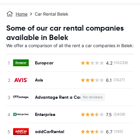
Home
Car Rental Belek
Some of our car rental companies
available in Belek
We offer a comparison of all the rent a car companies in Belek:
Europcar
4.2
(10239)
Avis
6.1
(7427)
Advantage Rent a Car
No reviews
Enterprise
7.5
(2406)
addCarRental
6.7
(193)